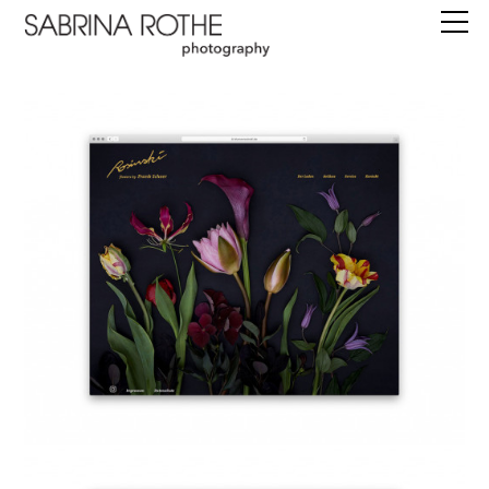
work
commissions
books
editions
about
instagram