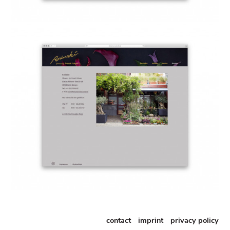
contact
imprint
privacy policy