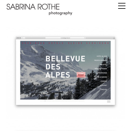
work
commissions
books
editions
about
instagram