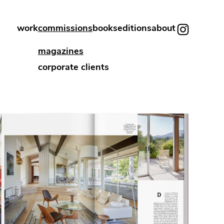
work
commissions
books
editions
about
magazines
corporate clients