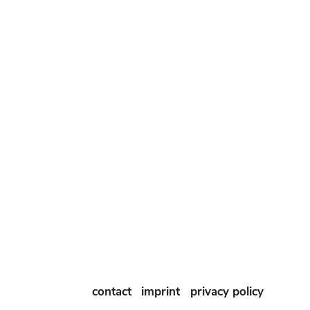
contact
imprint
privacy policy